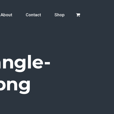
About
Contact
Shop
ngle-
png