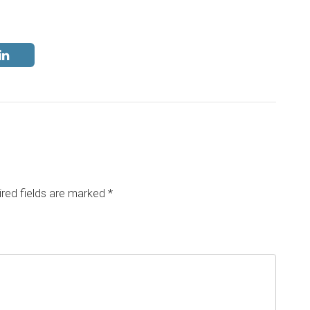
red fields are marked
*