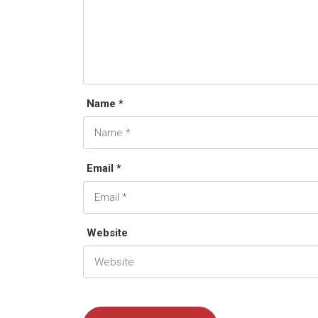
Name *
Email *
Website