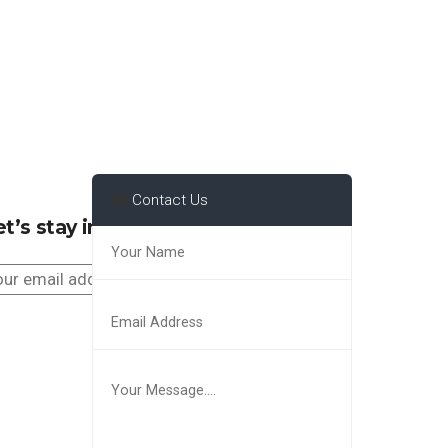
Contact Us
t’s stay in touch