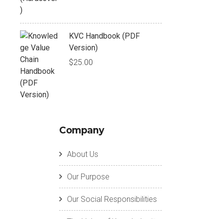
KVC Handbook (PDF
Version)
$
25.00
Company
About Us
Our Purpose
Our Social Responsibilities