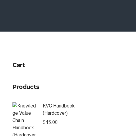
Cart
Products
KVC Handbook
(Hardcover)
$
45.00