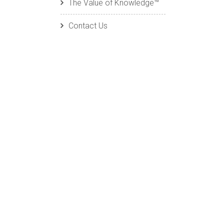
The Value of Knowledge™
Contact Us