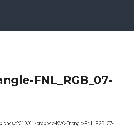
iangle-FNL_RGB_07-
ploads/2019/01/cropped-KVC-Triangle-FNL_RGB_07-