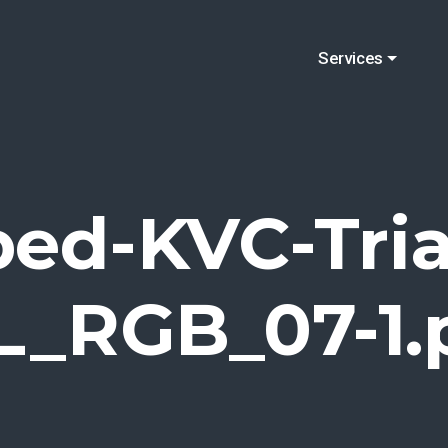
Services
ped-KVC-Tria
L_RGB_07-1.