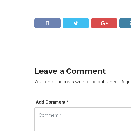
Leave a Comment
Your email address will not be published.
Requi
Add Comment *