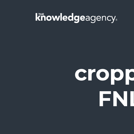
crop
FN