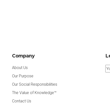
Company
Le
About Us
Our Purpose
Our Social Responsibilities
The Value of Knowledge™
Contact Us