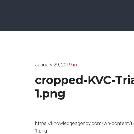
January 29, 2019
in
cropped-KVC-Tr
1.png
https://knowledgeagency.com/wp-content/u
1.png